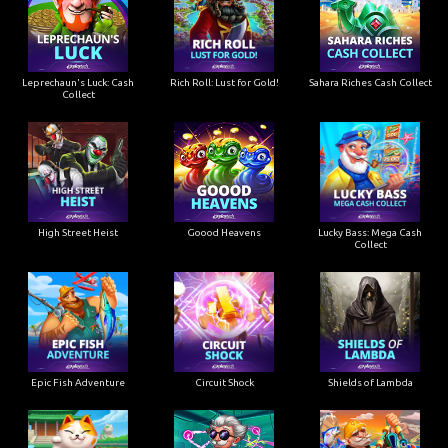
Leprechaun's Luck: Cash
Rich Roll: Lust for Gold!
Sahara Riches Cash Collect
Collect
High Street Heist
Goood Heavens
Lucky Bass: Mega Cash
Collect
Epic Fish Adventure
Circuit Shock
Shields of Lambda