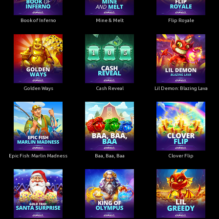
Book of Inferno
Mine & Melt
Flip Royale
Golden Ways
Cash Reveal
Lil Demon: Blazing Lava
Epic Fish: Marlin Madness
Baa, Baa, Baa
Clover Flip