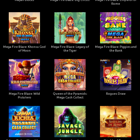
Rome
Mega Fire Blaze: Khonsu God
Mega Fire Blaze: Legacy of
Mega Fire Blaze: Piggies and
of Moon
the Tiger
the Bank
Mega Fire Blaze: Wild
Queen of the Pyramids:
Rogues Draw
Pistolero
Mega Cash Collect