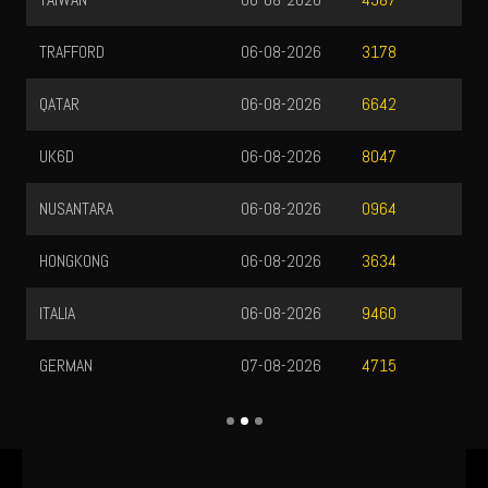
4587
TRAFFORD
06-08-2026
3178
QATAR
06-08-2026
6642
UK6D
06-08-2026
8047
NUSANTARA
06-08-2026
0964
HONGKONG
06-08-2026
3634
ITALIA
06-08-2026
9460
GERMAN
07-08-2026
4715