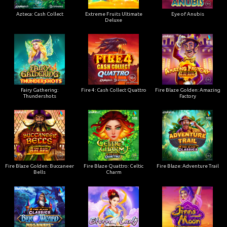
Azteca: Cash Collect
Extreme Fruits Ultimate
Eye of Anubis
Deluxe
Fairy Gathering:
Fire 4: Cash Collect Quattro
Fire Blaze Golden: Amazing
Thundershots
Factory
Fire Blaze Golden: Buccaneer
Fire Blaze Quattro: Celtic
Fire Blaze: Adventure Trail
Bells
Charm