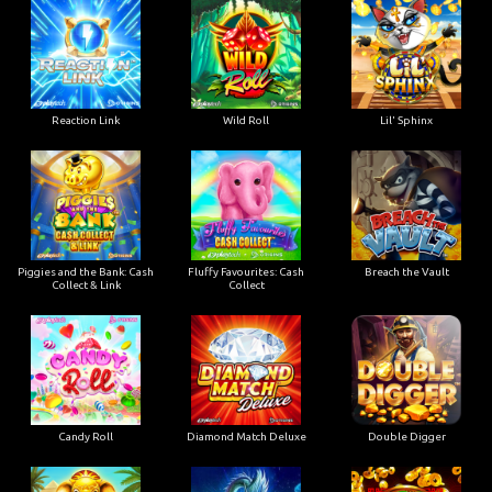
Reaction Link
Wild Roll
Lil' Sphinx
Piggies and the Bank: Cash
Fluffy Favourites: Cash
Breach the Vault
Collect & Link
Collect
Candy Roll
Diamond Match Deluxe
Double Digger