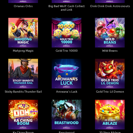
Orianas Orbs
Big Bad Wolf: Cash Collect
Oink Oink Oink: Astrosnouts
and Link
Mahjong Magic
Gold Trio 10000
Wild Beans
Sticky Bandits Thunder Rail
Arowana's Luck
Gold Trio: Lil Demon
Ka Ching Boom
Beastwood
20 Stars Ablaze