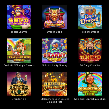
Zodiac Charms
Dragon Bond
Free the Dragon
Gold Hit: O'Reilly's Charms
Gold Hit: Lucky Granny
Fat Choy Choy Sun
Drop for Top
El Ranchero Cash Collect
Gold Trio: Leprechaun's Luck
Diamond Path