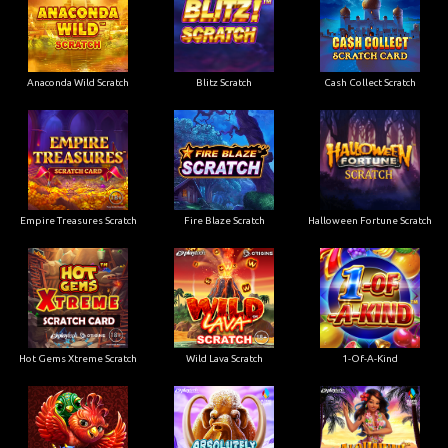
Anaconda Wild Scratch
Blitz Scratch
Cash Collect Scratch
Empire Treasures Scratch
Fire Blaze Scratch
Halloween Fortune Scratch
Hot Gems Xtreme Scratch
Wild Lava Scratch
1-Of-A-Kind