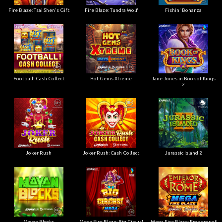
Fire Blaze: Tsai Shen's Gift
Fire Blaze: Tundra Wolf
Fishin' Bonanza
Football! Cash Collect
Hot Gems Xtreme
Jane Jones in Book of Kings
2
Joker Rush
Joker Rush: Cash Collect
Jurassic Island 2
Mayan Blocks
Mega Fire Blaze: Big Circus!
Mega Fire Blaze: Emperor of