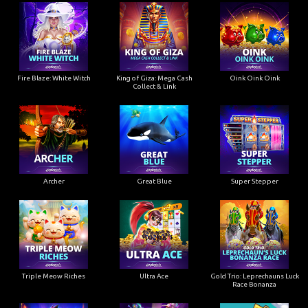
Fire Blaze: White Witch
King of Giza: Mega Cash
Oink Oink Oink
Collect & Link
Archer
Great Blue
Super Stepper
Triple Meow Riches
Ultra Ace
Gold Trio: Leprechauns Luck
Race Bonanza