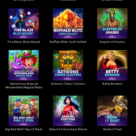
Fire Blaze: Blue Wizard
Buffalo Blitz: Cash Collect
Scepter of Anubis
Adventures Beyond
Azticons Chaos Clusters
Betty Bonkers
Wonderland Magical Maze
Big Bad Wolf: Pigs of Steel
Sakura Fortune Epic Bloom
Book of Duat