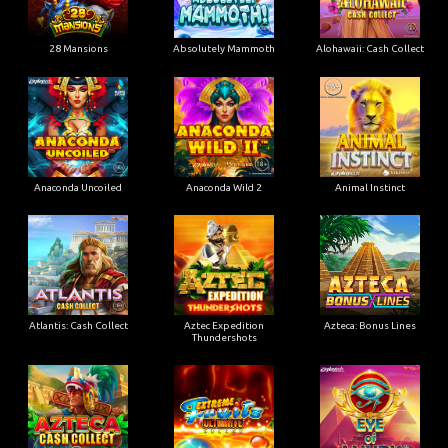
28 Mansions
Absolutely Mammoth
Alohawaii: Cash Collect
Anaconda Uncoiled
Anaconda Wild 2
Animal Instinct
Atlantis: Cash Collect
Aztec Expedition
Azteca: Bonus Lines
Thundershots