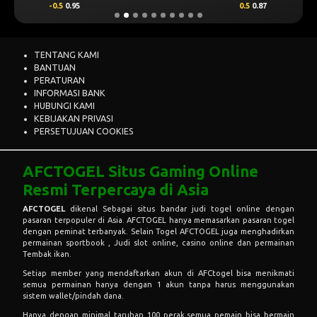
-0.5
0.95
0.5
0.87
TENTANG KAMI
BANTUAN
PERATURAN
INFORMASI BANK
HUBUNGI KAMI
KEBIJAKAN PRIVASI
PERSETUJUAN COOKIES
AFCTOGEL Situs Gaming Online
Resmi Terpercaya di Asia
AFCTOGEL
dikenal Sebagai situs bandar judi togel online dengan
pasaran terpopuler di Asia. AFCTOGEL hanya memasarkan pasaran togel
dengan peminat terbanyak. Selain Togel AFCTOGEL juga menghadirkan
permainan sportbook , Judi slot online, casino online dan permainan
Tembak ikan.
Setiap member yang mendaftarkan akun di AFCtogel bisa menikmati
semua permainan hanya dengan 1 akun tanpa harus menggunakan
sistem wallet/pindah dana.
Hanya dengan minimal taruhan 100 perak,semua pemain bisa bermain