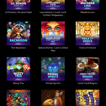
Lil Demon: Double Heat
Leprechaun's Luck: Cash
Macabra Linx
Collect: Megaways
The Racaroon
Sahara Riches: Cash Collect
Veils of Venice
Max
Wizzy Trix
Primal Spirits
Cash Truck Begins