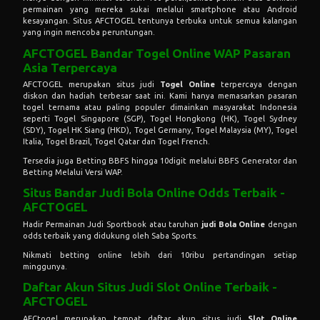
permainan yang mereka sukai melalui smartphone atau Android
kesayangan. Situs AFCTOGEL tentunya terbuka untuk semua kalangan
yang ingin mencoba peruntungan.
AFCTOGEL Bandar Togel Online WAP Pasaran
Asia Terpercaya
AFCTOGEL merupakan situs judi
Togel Online
terpercaya dengan
diskon dan hadiah terbesar saat ini. Kami hanya memasarkan pasaran
togel ternama atau paling populer dimainkan masyarakat Indonesia
seperti Togel Singapore (SGP), Togel Hongkong (HK), Togel Sydney
(SDY), Togel HK Siang (HKD), Togel Germany, Togel Malaysia (MY), Togel
Italia, Togel Brazil, Togel Qatar dan Togel French.
Tersedia juga Betting BBFS hingga 10digit melalui BBFS Generator dan
Betting Melalui Versi WAP.
Situs Bandar Judi Bola Online Odds Terbaik -
AFCTOGEL
Hadir Permainan Judi Sportbook atau taruhan
judi Bola Online
dengan
odds terbaik yang didukung oleh Saba Sports.
Nikmati betting online lebih dari 10ribu pertandingan setiap
minggunya.
Daftar Akun Situs Judi Slot Online Terbaik -
AFCTOGEL
AFCtogel merupakan tempat daftar akun situs judi
Slot Online