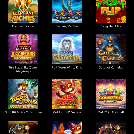
Elephant Riches
Fei Long Zai Tian
Feng Shui Flip
Fire Blaze: Sky Queen
Full Moon: White King
Gates of Camelot
Megaways
Gold Hit & Link: Tiger Jones
Gold Hit: Lil' Demon
Gold Trio: Football