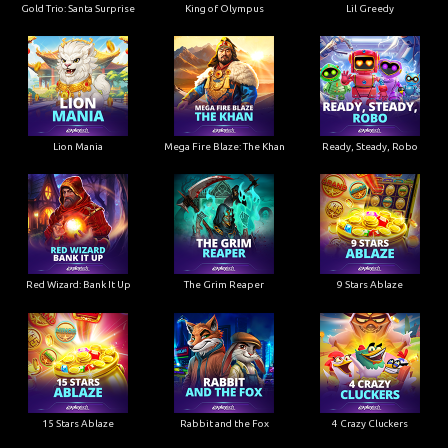
Gold Trio: Santa Surprise
King of Olympus
Lil Greedy
Lion Mania
Mega Fire Blaze: The Khan
Ready, Steady, Robo
Red Wizard: Bank It Up
The Grim Reaper
9 Stars Ablaze
15 Stars Ablaze
Rabbit and the Fox
4 Crazy Cluckers