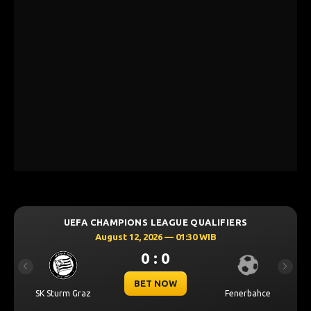
UEFA CHAMPIONS LEAGUE QUALIFIERS
August 12, 2026 — 01:30 WIB
0 : 0
Previous
Next
BET NOW
SK Sturm Graz
Fenerbahce