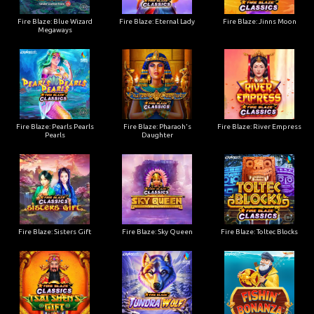
Fire Blaze: Blue Wizard
Fire Blaze: Eternal Lady
Fire Blaze: Jinns Moon
Megaways
Fire Blaze: Pearls Pearls
Fire Blaze: Pharaoh's
Fire Blaze: River Empress
Pearls
Daughter
Fire Blaze: Sisters Gift
Fire Blaze: Sky Queen
Fire Blaze: Toltec Blocks