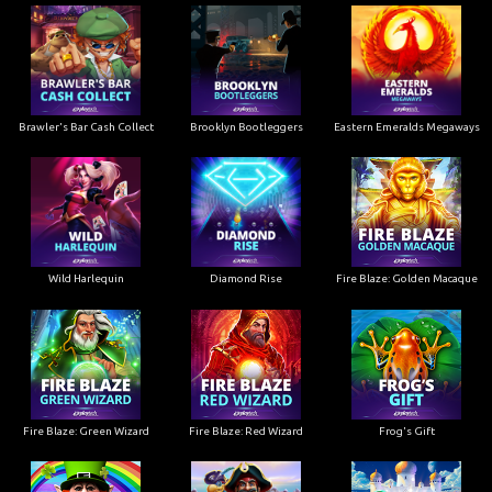
Brawler's Bar Cash Collect
Brooklyn Bootleggers
Eastern Emeralds Megaways
Wild Harlequin
Diamond Rise
Fire Blaze: Golden Macaque
Fire Blaze: Green Wizard
Fire Blaze: Red Wizard
Frog's Gift