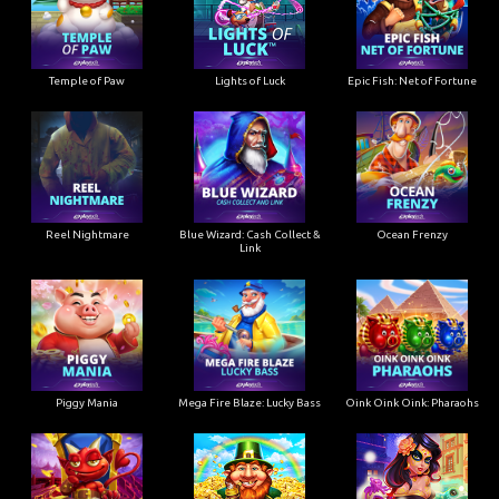
Temple of Paw
Lights of Luck
Epic Fish: Net of Fortune
Reel Nightmare
Blue Wizard: Cash Collect &
Ocean Frenzy
Link
Piggy Mania
Mega Fire Blaze: Lucky Bass
Oink Oink Oink: Pharaohs