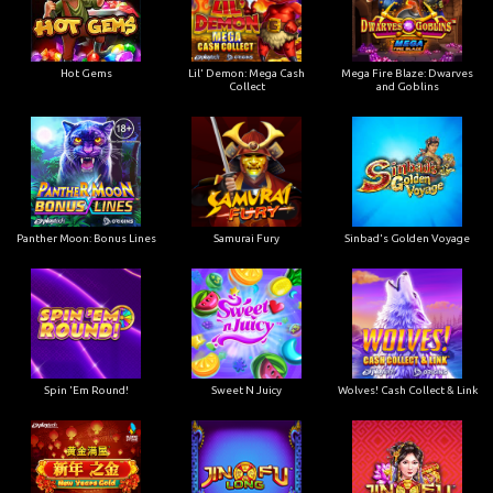
Hot Gems
Lil' Demon: Mega Cash
Mega Fire Blaze: Dwarves
Collect
and Goblins
Panther Moon: Bonus Lines
Samurai Fury
Sinbad's Golden Voyage
Spin 'Em Round!
Sweet N Juicy
Wolves! Cash Collect & Link