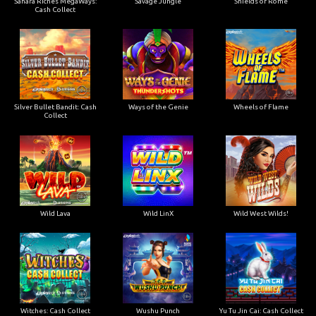
Sahara Riches MegaWays:
Savage Jungle
Shields of Rome
Cash Collect
Silver Bullet Bandit: Cash
Ways of the Genie
Wheels of Flame
Collect
Wild Lava
Wild LinX
Wild West Wilds!
Witches: Cash Collect
Wushu Punch
Yu Tu Jin Cai: Cash Collect