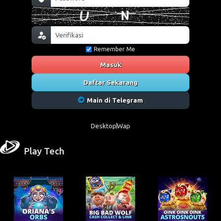
Remember Me
Masuk
Daftar Sekarang
Main di Telegram
Desktop
Wap
Play Tech