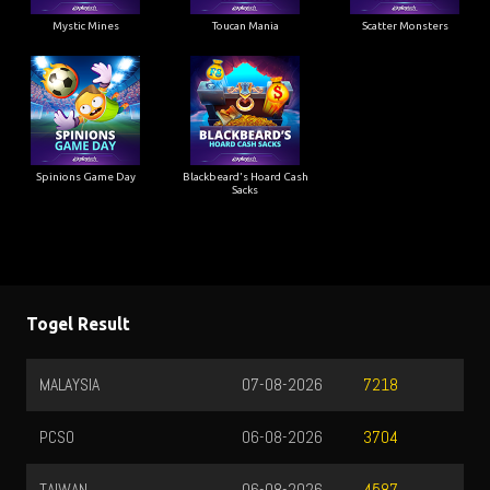
Mystic Mines
Toucan Mania
Scatter Monsters
Spinions Game Day
Blackbeard's Hoard Cash
Sacks
Togel Result
MALAYSIA
07-08-2026
7218
PCSO
06-08-2026
3704
TAIWAN
06-08-2026