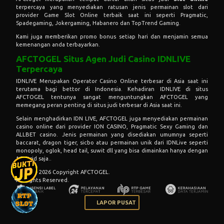
terpercaya yang menyediakan ratusan jenis permainan slot dari
provider Game Slot Online terbaik saat ini seperti Pragmatic,
Spadegaming, Jokergaming, Habanero dan TopTrend Gaming.
Kami juga memberikan promo bonus setiap hari dan menjamin semua
kemenangan anda terbayarkan.
AFCTOGEL Situs Agen Judi Casino IDNLIVE
Terpercaya
IDNLIVE Merupakan Operator Casino Online terbesar di Asia saat ini
terutama bagi bettor di Indonesia. Kehadiran IDNLIVE di situs
AFCTOGEL tentunya sangat menguntungkan AFCTOGEL yang
memegang peran penting di situs judi terbesar di Asia saat ini.
Selain menghadirkan IDN LIVE, AFCTOGEL juga menyediakan permainan
casino online dari provider ION CASINO, Pragmatic Sexy Gaming dan
ALLBET casino. Jenis permainan yang disediakan umumnya seperti
baccarat, dragon tiger, sicbo atau permainan unik dari IDNLive seperti
monopoly, oglok, head tail, suwit dll yang bisa dimainkan hanya dengan
1 userid saja..
© 2015 - 2026 Copyright AFCTOGEL.
All Rights Reserved.
LAPOR PUSAT