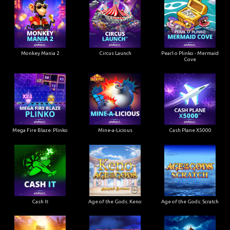
Monkey Mania 2
Circus Launch
Pearl o Plinko - Mermaid
Cove
Mega Fire Blaze: Plinko
Mine-a-Licious
Cash Plane X5000
Cash It
Age of the Gods: Keno
Age of the Gods: Scratch