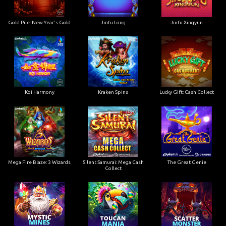
Gold Pile: New Year's Gold
Jinfu Long
Jinfu Xingyun
Koi Harmony
Kraken Spins
Lucky Gift: Cash Collect
Mega Fire Blaze: 3 Wizards
Silent Samurai: Mega Cash
The Great Genie
Collect