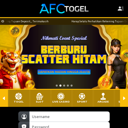
Harap Selalu Perhatikan Rekening Tujuan Deposit,, Terimakasih
TOGEL
SLOT
LIVE CASINO
SPORT
ARCADE
SABU