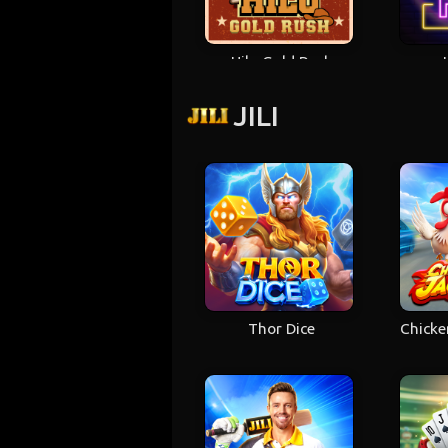
Hilo Gold Rush
JILI
Limbo Classic
M
Thor Dice
Chicke