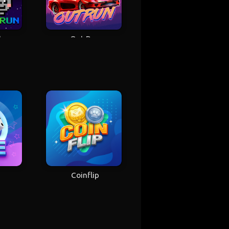
HILO
t
Out Run
tion
Pappu
el
Fish Prawn Crab
Coinflip