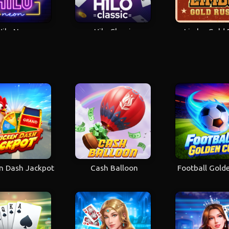
Hilo Neon
Hilo Classic
Limbo Gold 
ines Maple
Lucky Drop - Olympus
Lucky Drop - 
Fa Chai
n Dash Jackpot
Cash Balloon
Football Gold