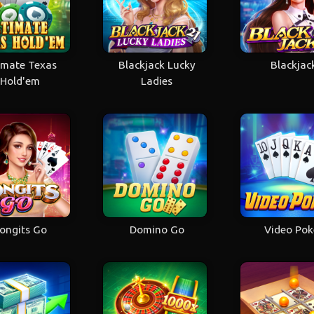
st Tea Party
Egypt Hilo
Candy Min
imate Texas
Blackjack Lucky
Blackjac
Hold'em
Ladies
ideo Poker
Plinko
Pinoy Min
ongits Go
Domino Go
Video Pok