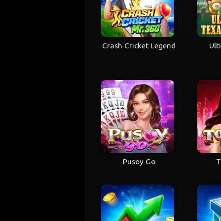
Gold Rush: Wild Dig
Fore
Crash Cricket Legend
Ult
Wheel
V
Pusoy Go
T