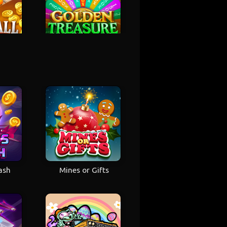
 Coco
Limbo
l
Golden Treasure
ingo
Dragon Tower
ck
Color Game Extreme
ash
Mines or Gifts