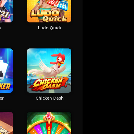
es
Bingo Bells
k
Ludo Quick
es
Mines Soccer
er
Chicken Dash