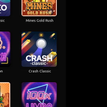
sic
Mines Gold Rush
on
Crash Classic