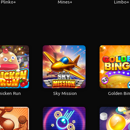
Plinko+
Mines+
Limbo+
hicken Run
Sky Mission
Golden Bi