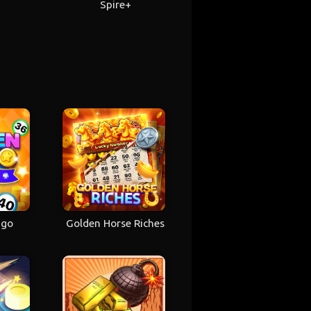
Spire+
ngo
Golden Horse Riches