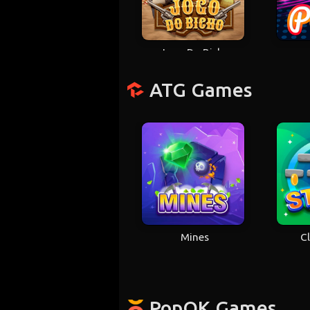
Plinko
Jogo Do Bicho
ATG Games
Tower
Cash Or Crash
Mines
C
PopOK Games