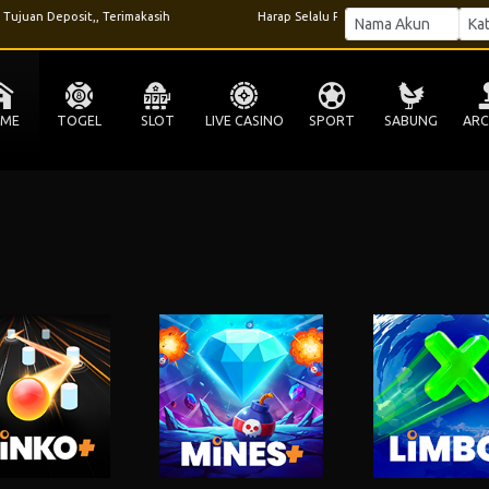
it,, Terimakasih
Harap Selalu Perhatikan Rekening Tujuan Deposit,, T
ME
TOGEL
SLOT
LIVE CASINO
SPORT
SABUNG
ARC