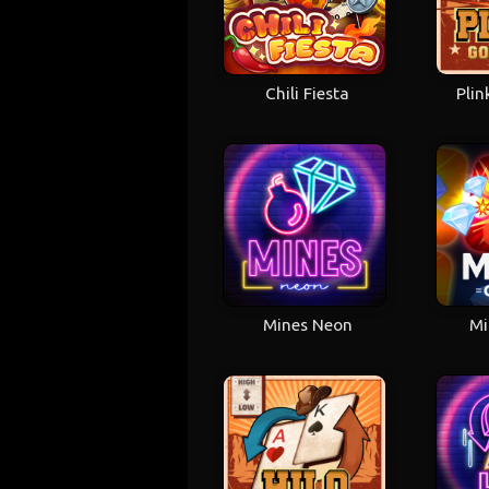
Chili Fiesta
Plin
Mines Neon
Mi