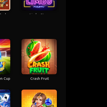
Rush
Limbo Neon
Gong Xi
Golden Clover
en Cup
Crash Fruit