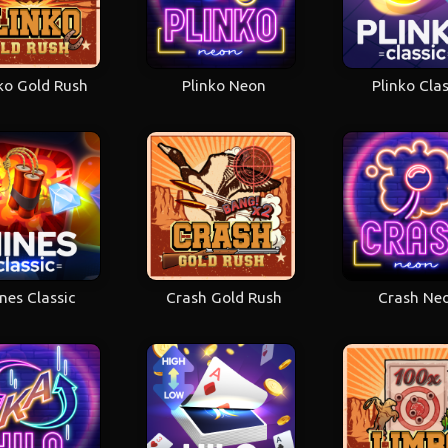
ko Gold Rush
Plinko Neon
Plinko Clas
nes Classic
Crash Gold Rush
Crash Ne