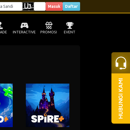
erimakasih
Masuk
Daftar
ADE
INTERACTIVE
PROMOSI
EVENT