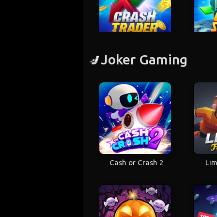
Mines Raider
Crash Trader
C
Joker Gaming
Keno
Plinko of Mine
M
Cash or Crash 2
Lim