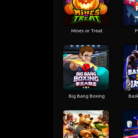
Dice
Crash Cricket
Cras
Mines or Treat
P
Steampunk Bingo 2
Stea
Keno Extra Bet
Keno
Big Bang Boxing
Bask
Lost Ruins Bingo
C