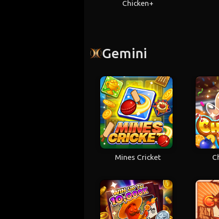
Chicken+
Gemini
Mines Cricket
C