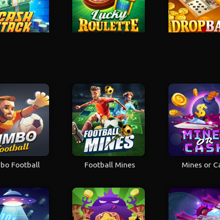
Mines
Lucky Hilo
Lucky Drop -
ash Stack
Lucky Roulette
Drop Bal
Hilo
Gold Rush: Boomers
Egg Hunt B
ines Grand
Big Small Casino
Crash Pu
Royale
bo Football
Football Mines
Mines or C