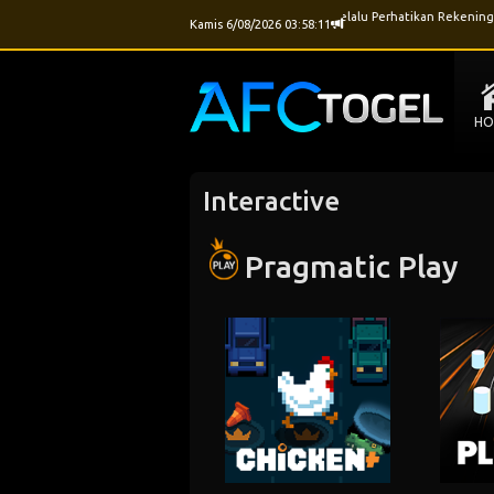
Harap Selalu Perhatikan Rekening Tujuan Depos
Kamis 6/08/2026 03:58:14
HO
Interactive
Pragmatic Play