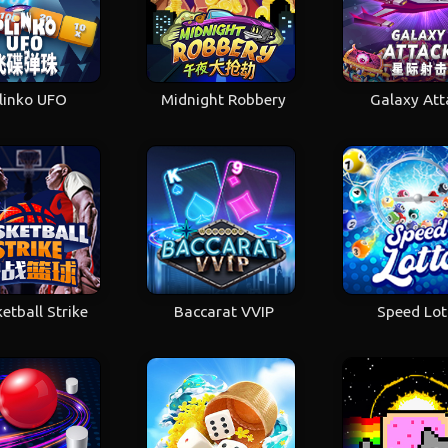
Diamonds
Crash Meteor
Aviator 2 Sky
h Touchdown
Penalty Kick
Crash Go
linko UFO
Midnight Robbery
Galaxy Att
mpunk Bingo
Odin Bingo
Maple Bin
 Super Chance
Keno Bonus Number
Crash Bon
etball Strike
Baccarat VVIP
Speed Lot
ave Bingo
Caribbean Bingo
Bonus Bin