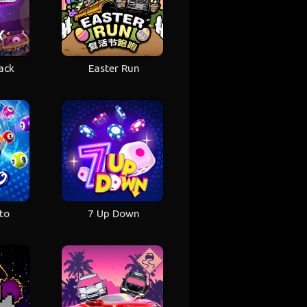
 Elite
Aviator
al
Super E-Sabong
ack
Easter Run
go
Magic Bingo
us
Mines Gold
to
7 Up Down
go
Arcade Bingo