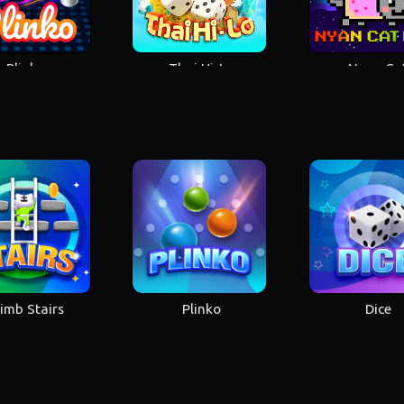
Keno
Wheel
Limbo
Plinko
Thai Hi-Lo
Nyan Ca
Mines
Go Rush
Color Predic
Odds HiLo
Thai Hi Lo
Lucky Whe
limb Stairs
Plinko
Dice