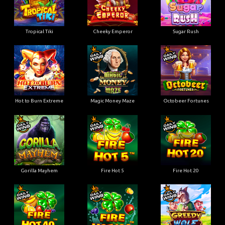
Tropical Tiki
Cheeky Emperor
Sugar Rush
Hot to Burn Extreme
Magic Money Maze
Octobeer Fortunes
Gorilla Mayhem
Fire Hot 5
Fire Hot 20