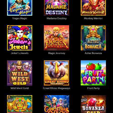
Vegas Magic
Madame Destiny
Monkey Warrior
Joker's Jewels
Magic Journey
Aztec Bonanza
Wild West Gold
Great Rhino Megaways
Fruit Party