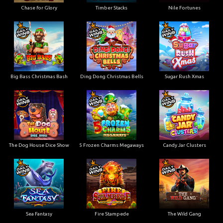
Chase for Glory
Timber Stacks
Nile Fortunes
Big Bass Christmas Bash
Ding Dong Christmas Bells
Sugar Rush Xmas
The Dog House Dice Show
5 Frozen Charms Megaways
Candy Jar Clusters
Sea Fantasy
Fire Stampede
The Wild Gang