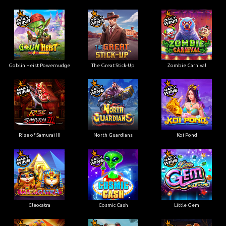
Goblin Heist Powernudge
The Great Stick-Up
Zombie Carnival
Rise of Samurai III
North Guardians
Koi Pond
Cleocatra
Cosmic Cash
Little Gem