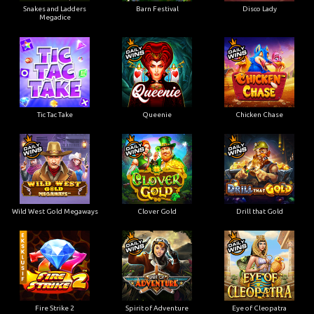
Snakes and Ladders
Barn Festival
Disco Lady
Megadice
Tic Tac Take
Queenie
Chicken Chase
Wild West Gold Megaways
Clover Gold
Drill that Gold
Fire Strike 2
Spirit of Adventure
Eye of Cleopatra