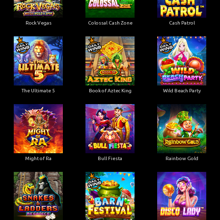
Rock Vegas
Colossal Cash Zone
Cash Patrol
The Ultimate 5
Book of Aztec King
Wild Beach Party
Might of Ra
Bull Fiesta
Rainbow Gold