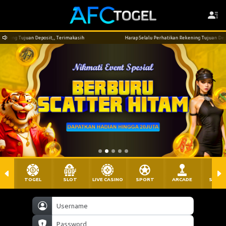
Harap Selalu Perhatikan Rekening Tujuan Deposit,, Terimakasih
TOGEL
SLOT
LIVE CASINO
SPORT
ARCADE
SABU