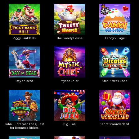
Piggy Bank Bills
The Tweety House
Candy Village
Day of Dead
Mystic Chief
Star Pirates Code
John Hunter and the Quest
Big Juan
Santa's Wonderland
for Bermuda Riches