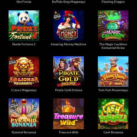
Hot Fiesta
Buffalo King Megaways
Floating Dragon
Panda Fortune 2
Amazing Money Machine
The Magic Cauldron
Enchanted Brew
5 Lions Megaways
Pirate Gold Deluxe
Yum Yum Powerways
Pyramid Bonanza
Treasure Wild
Cash Bonanza