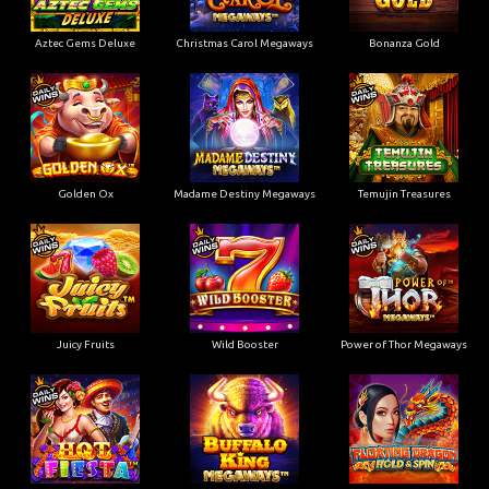
Aztec Gems Deluxe
Christmas Carol Megaways
Bonanza Gold
Golden Ox
Madame Destiny Megaways
Temujin Treasures
Juicy Fruits
Wild Booster
Power of Thor Megaways