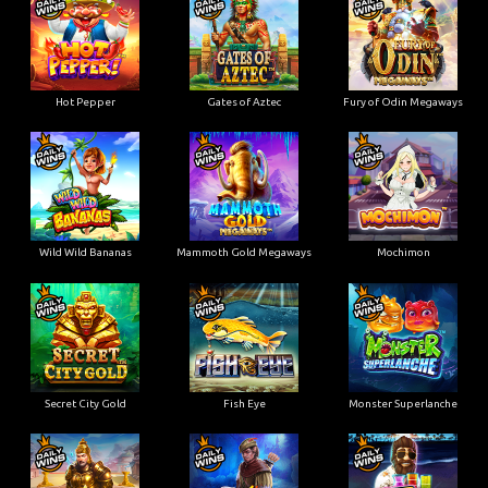
Hot Pepper
Gates of Aztec
Fury of Odin Megaways
Wild Wild Bananas
Mammoth Gold Megaways
Mochimon
Secret City Gold
Fish Eye
Monster Superlanche