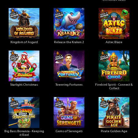
Kingdom of Asgard
Release the Kraken 2
Aztec Blaze
Starlight Christmas
Towering Fortunes
Firebird Spirit - Connect &
Collect
Big Bass Bonanza - Keeping
Gems of Serengeti
Pirate Golden Age
it Reel