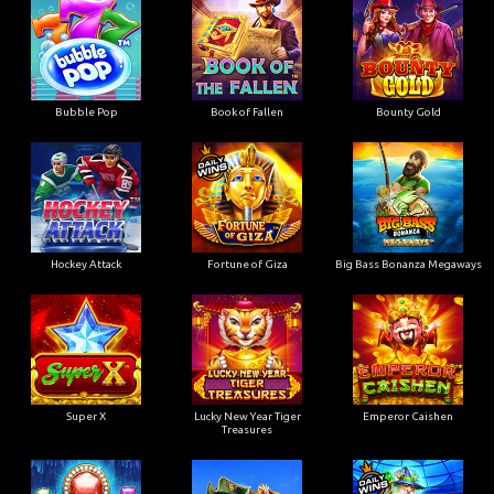
Bubble Pop
Book of Fallen
Bounty Gold
Hockey Attack
Fortune of Giza
Big Bass Bonanza Megaways
Super X
Lucky New Year Tiger
Emperor Caishen
Treasures