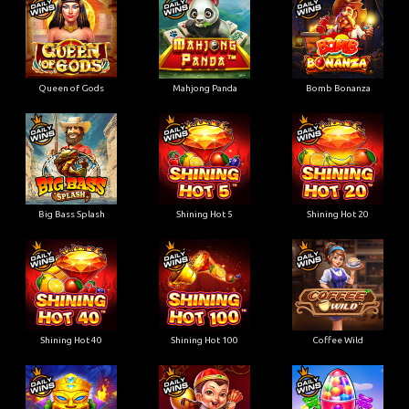
Queen of Gods
Mahjong Panda
Bomb Bonanza
Big Bass Splash
Shining Hot 5
Shining Hot 20
Shining Hot 40
Shining Hot 100
Coffee Wild