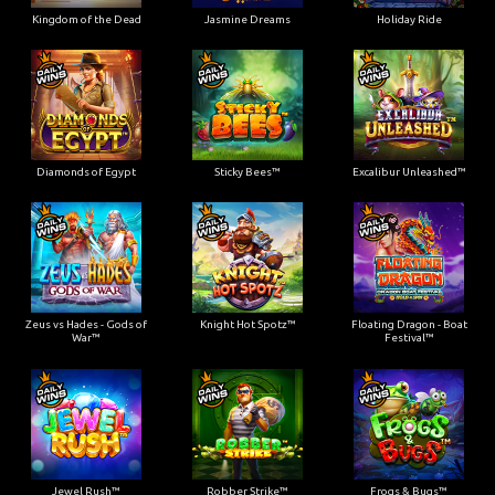
Kingdom of the Dead
Jasmine Dreams
Holiday Ride
Diamonds of Egypt
Sticky Bees™
Excalibur Unleashed™
Zeus vs Hades - Gods of
Knight Hot Spotz™
Floating Dragon - Boat
War™
Festival™
Jewel Rush™
Robber Strike™
Frogs & Bugs™