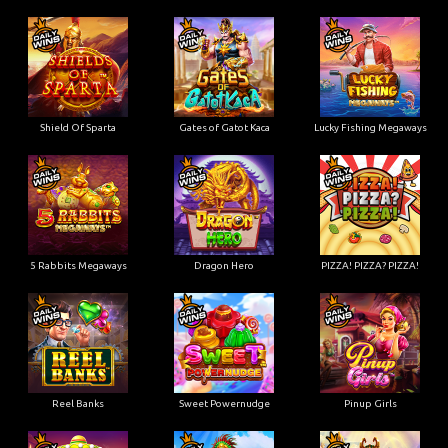
Shield Of Sparta
Gates of Gatot Kaca
Lucky Fishing Megaways
5 Rabbits Megaways
Dragon Hero
PIZZA! PIZZA? PIZZA!
Reel Banks
Sweet Powernudge
Pinup Girls