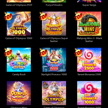
Gates of Olympus POP
Fury of Anubis
Super Serge
Gates of Olympus 1000
Gates of Olympus Super
Mahjong Wins 3 - Black
Scatter
Scatter
Candy Rush
Starlight Princess 1000
Sweet Bonanza 2500
Olympus Wins
Gates of Olympus
Sweet Bonanza 1000