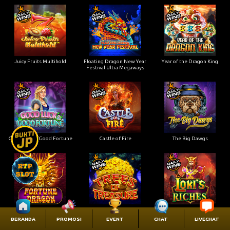
Juicy Fruits Multihold
Floating Dragon New Year
Year of the Dragon King
Festival Ultra Megaways
Good Luck & Good Fortune
Castle of Fire
The Big Dawgs
Fortune Dragon
Trees of Treasure
Loki’s Riches
BERANDA
PROMOSI
EVENT
CHAT
LIVECHAT