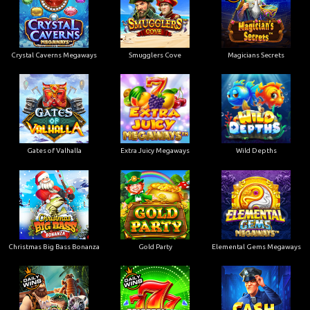
Crystal Caverns Megaways
Smugglers Cove
Magicians Secrets
Gates of Valhalla
Extra Juicy Megaways
Wild Depths
Christmas Big Bass Bonanza
Gold Party
Elemental Gems Megaways