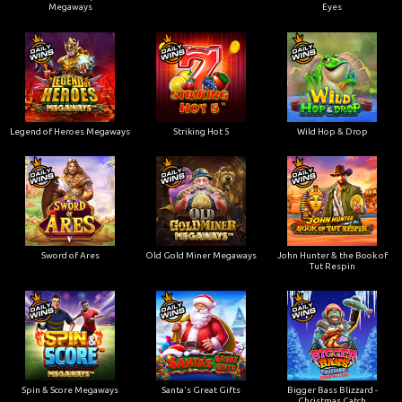
Megaways
Eyes
Legend of Heroes Megaways
Striking Hot 5
Wild Hop & Drop
Sword of Ares
Old Gold Miner Megaways
John Hunter & the Book of
Tut Respin
Spin & Score Megaways
Santa's Great Gifts
Bigger Bass Blizzard -
Christmas Catch