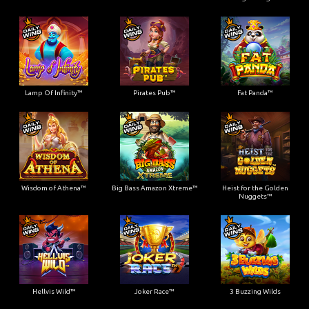
Lamp Of Infinity™
Pirates Pub™
Fat Panda™
Wisdom of Athena™
Big Bass Amazon Xtreme™
Heist for the Golden
Nuggets™
Hellvis Wild™
Joker Race™
3 Buzzing Wilds