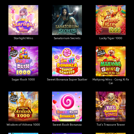
Starlight Wins
Sanatorium Secrets
Lucky Tiger 1000
Sugar Rush 1000
Sweet Bonanza Super Scatter
Mahjong Wins - Gong Xi Fa
Cai
Wisdom of Athena 1000
Sweet Rush Bonanza
Tut’s Treasure Tower