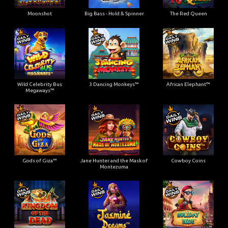
Moonshot
Big Bass - Hold & Spinner
The Red Queen
Wild Celebrity Bus
3 Dancing Monkeys™
African Elephant™
Megaways™
Gods of Giza™
Jane Hunter and the Mask of
Cowboy Coins
Montezuma