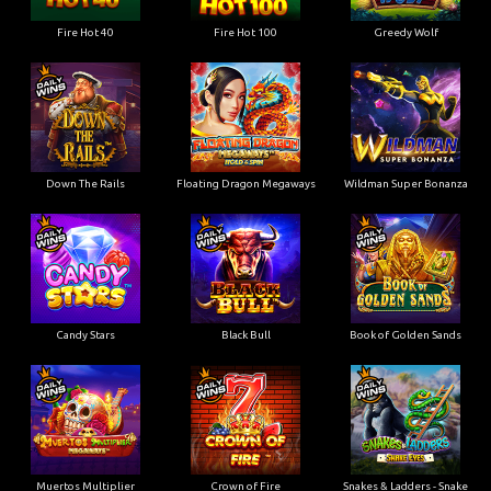
Fire Hot 40
Fire Hot 100
Greedy Wolf
Down The Rails
Floating Dragon Megaways
Wildman Super Bonanza
Candy Stars
Black Bull
Book of Golden Sands
Muertos Multiplier
Crown of Fire
Snakes & Ladders - Snake