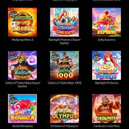
Mahjong Wins 2
Starlight Princess Super
Jelly Express
Scatter
Gates of Gatot Kaca Super
Gates of Gatot Kaca 1000
Starlight Princess
Scatter
Sweet Bonanza
Fortune of Olympus
Caishens Cash Pots