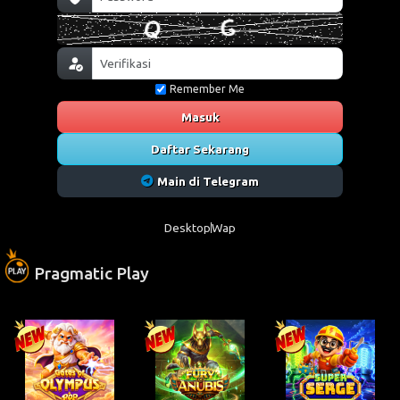
Remember Me
Masuk
Daftar Sekarang
Main di Telegram
Desktop
Wap
Pragmatic Play