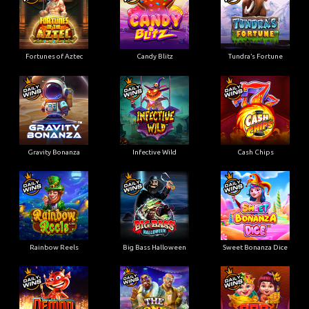
Fortunes of Aztec
Candy Blitz
Tundra’s Fortune
Gravity Bonanza
Infective Wild
Cash Chips
Rainbow Reels
Big Bass Halloween
Sweet Bonanza Dice