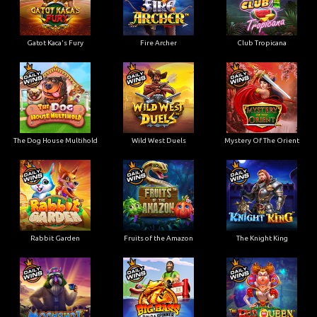
Gatot Kaca's Fury
Fire Archer
Club Tropicana
The Dog House Multihold
Wild West Duels
Mystery Of The Orient
Rabbit Garden
Fruits of the Amazon
The Knight King