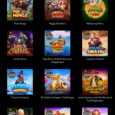
Pub Kings
Piggy Bankers
Mahjong Wins
Gold Oasis
Big Bass Hold & Spinner
Cyclops Smash
Megaways
Frozen Tropics
8 Golden Dragon Challenge
John Hunter and the Book of
Tut Megaways