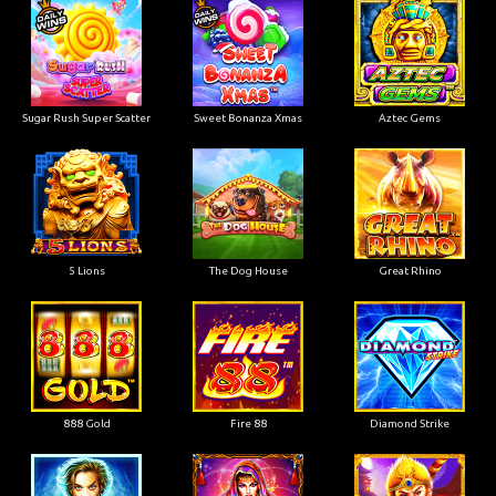
Sugar Rush Super Scatter
Sweet Bonanza Xmas
Aztec Gems
5 Lions
The Dog House
Great Rhino
888 Gold
Fire 88
Diamond Strike