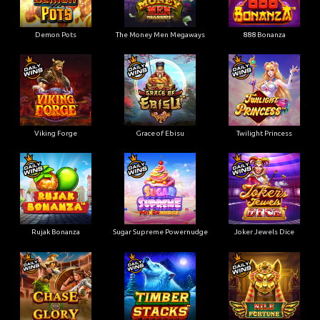
Demon Pots
The Money Men Megaways
888 Bonanza
Viking Forge
Grace of Ebisu
Twilight Princess
Rujak Bonanza
Sugar Supreme Powernudge
Joker Jewels Dice