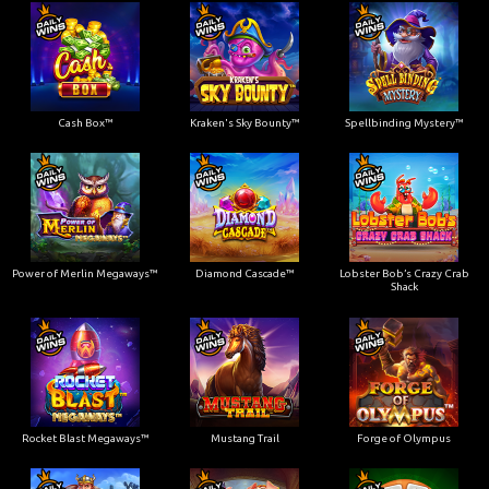
Cash Box™
Kraken's Sky Bounty™
Spellbinding Mystery™
Power of Merlin Megaways™
Diamond Cascade™
Lobster Bob’s Crazy Crab
Shack
Rocket Blast Megaways™
Mustang Trail
Forge of Olympus